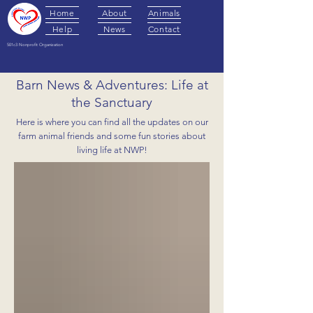
Home
About
Animals
Help
News
Contact
501c3 Nonprofit Organization
Barn News & Adventures: Life at
the Sanctuary
Here is where you can find all the updates on our
farm animal friends and some fun stories about
living life at NWP!