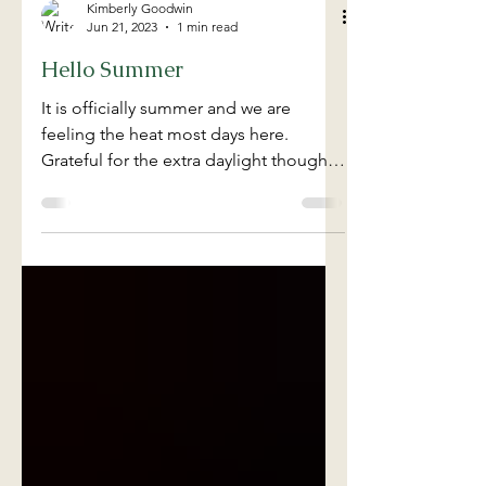
Kimberly Goodwin
Jun 21, 2023
1 min read
Hello Summer
It is officially summer and we are
feeling the heat most days here.
Grateful for the extra daylight though.
Stay cool friends and make...