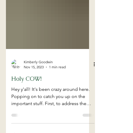
Kimberly Goodwin
Nov 15, 2023
1 min read
Holy COW!
Hey y'all! It's been crazy around here.
Popping on to catch you up on the
important stuff. First, to address the
title of our post, WE...