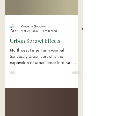
Kimberly Goodwin
Mar 22, 2025
1 min read
Urban Sprawl Effects
Northwest Pines Farm Animal
Sanctuary Urban sprawl is the
expansion of urban areas into rural
land, threatening agricultural farms
and...