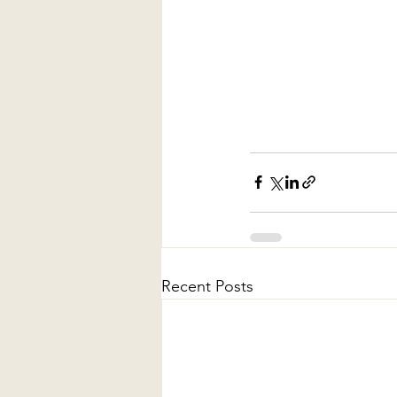
Recent Posts