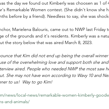
s the day we found out Kimberly was choosen as 1 of 4 fi
r's Remarkable Women contest. (She didn't know she 
hs before by a friend). Needless to say, she was shock
chor, Marielena Balouris, came out to NWP last Friday t
e of the grounds and it's residents. Kimberly was a natura
t the story below that was aired March 8, 2023.
unce that Kim did not end up being the overall winner o
use of the overwhelming love and support both she and 
interview aired. People who needed NWP the most saw he
ut. She may not have won according to Wavy 10 and Next
inner to us!  Way to go Kim!
om/news/local-news/remarkable-women-kimberly-goodwi
ns-and-animals/