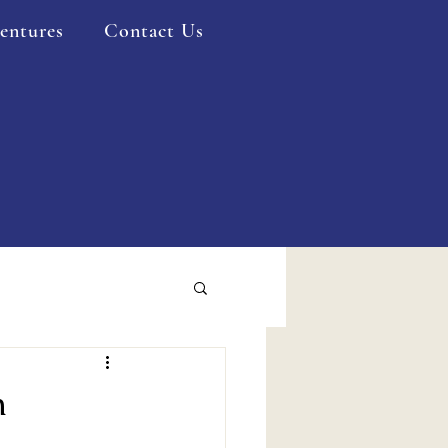
entures
Contact Us
n