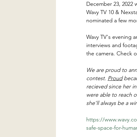
December 23, 2022 wa
Wavy TV 10 & Nexsta
nominated a few mont
Wavy TV's evening an
interviews and footag
the camera. Check ou
We are proud to anno
contest. 
Proud
 beca
recieved since her 
were able to reach o
she'll always be a w
https://www.wavy.c
safe-space-for-huma