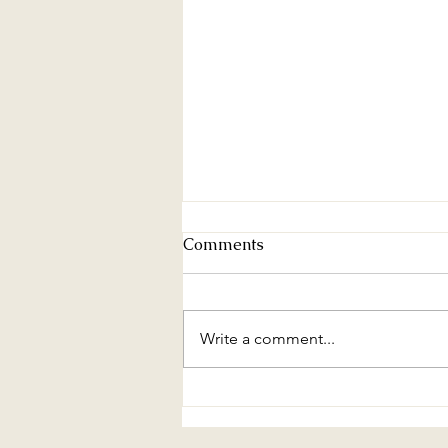
Comments
Write a comment...
Urban Sprawl Effects