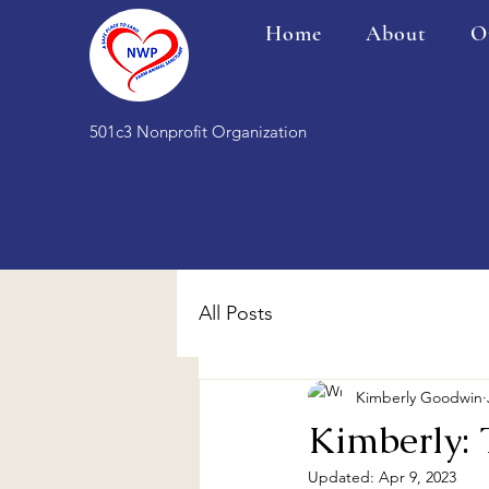
Home
About
O
501c3 Nonprofit Organization
All Posts
Kimberly Goodwin
Kimberly:
Updated:
Apr 9, 2023