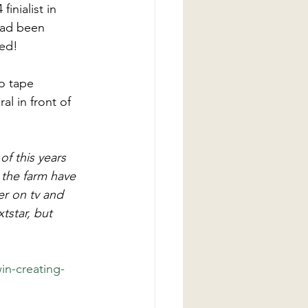
nialist in 
had been 
ed! 
o tape 
l in front of 
f this years 
the farm have 
r on tv and 
star, but 
n-creating-