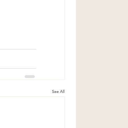
See All