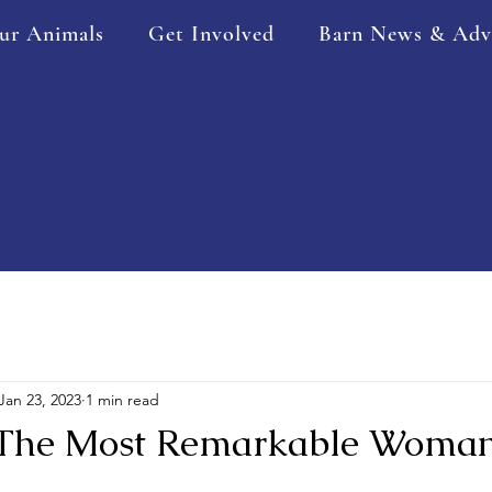
ur Animals
Get Involved
Barn News & Adv
Jan 23, 2023
1 min read
 The Most Remarkable Woma