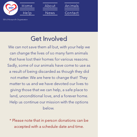
Home
About
Animals
Help
News
Contact
501c3 Nonprofit Organization
Get Involved
We can not save them all but, with your help we
can change the lives of so many farm animals
that have lost their homes for various reasons.
Sadly, some of our animals have come to use as
a result of being discarded as though they did
not matter. We are here to change that! They
matter to us and we have devoted our lives to
giving those that we can help, a safe place to
land, unconditional love, and a forever home.
Help us continue our mission with the options
below.
* Please note that in person donations can be
accepted with a schedule date and time.