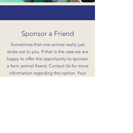
Sponsor a Friend
Sometimes that one animal really just
sticks out to you. If that is the case we are
happy to offer the opportunity to sponsor
a farm animal friend. Contact Us for more
information regarding this option. Your
gift is greatly appreciated and in return
we will schedule a meet and greet for you
and the animal of your choosing. A great
way to show your new friend some extra
love, feed them some tasty snacks, and
snag some good pictures with them!
*Please know that some of your funds may