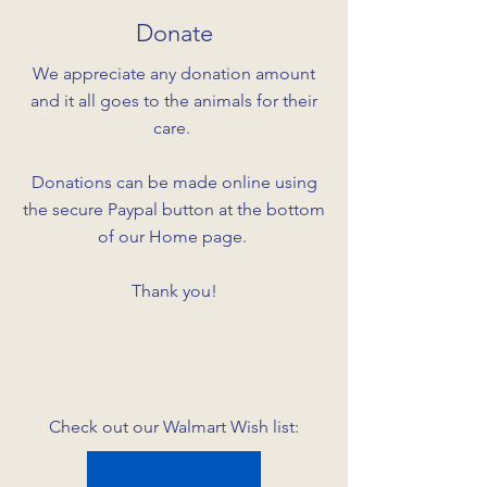
Donate
We appreciate any donation amount
and it all goes to the animals for their
care.
Donations can be made online using
the secure Paypal button at the bottom
of our Home page.
Thank you!
Check out our Walmart Wish list: