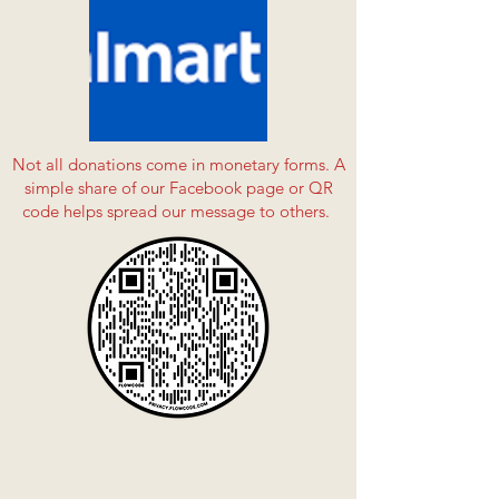
Not all donations come in monetary forms. A
simple share of our Facebook page or QR
code helps spread our message to others.