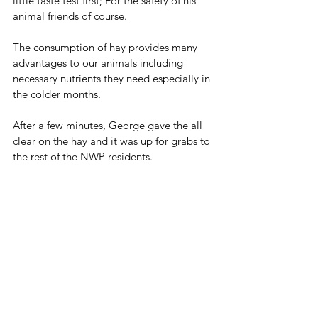
little taste test first; For the safety of his 
animal friends of course. 
The consumption of hay provides many 
advantages to our animals including 
necessary nutrients they need especially in 
the colder months. 
After a few minutes, George gave the all 
clear on the hay and it was up for grabs to 
the rest of the NWP residents. 