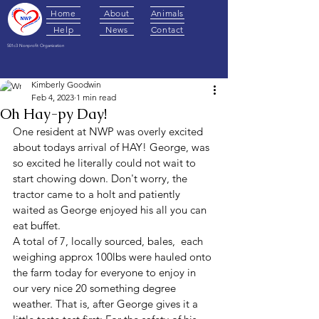
Home
About
Animals
Help
News
Contact
501c3 Nonprofit Organization
Post
Kimberly Goodwin
Feb 4, 2023
1 min read
Oh Hay-py Day!
One resident at NWP was overly excited 
about todays arrival of HAY! George, was 
so excited he literally could not wait to 
start chowing down. Don't worry, the 
tractor came to a holt and patiently 
waited as George enjoyed his all you can 
eat buffet. 
A total of 7, locally sourced, bales,  each 
weighing approx 100lbs were hauled onto 
the farm today for everyone to enjoy in 
our very nice 20 something degree 
weather. That is, after George gives it a 