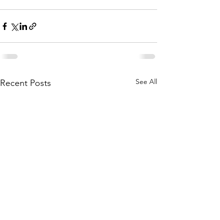
See All
Recent Posts